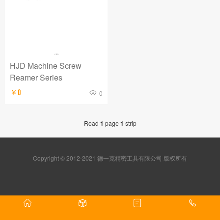
HJD Machine Screw
Reamer Series
￥0
0
Road
1
page
1
strip
Copyright © 2012-2021 德一克精密工具有限公司 版权所有