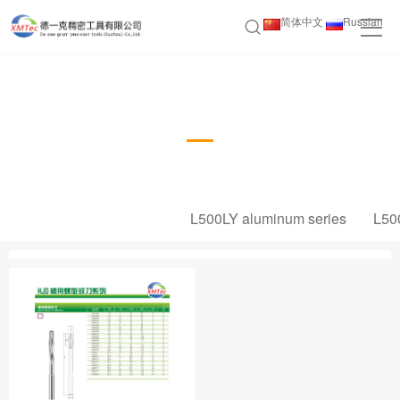
简体中文
Russian
HJD Machine Screw Reamer Series
L500LY aluminum series
L50