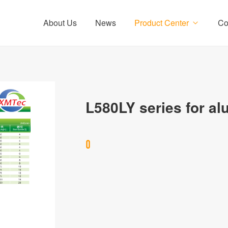
About Us
News
Product Center
Co
L580LY series for a
0