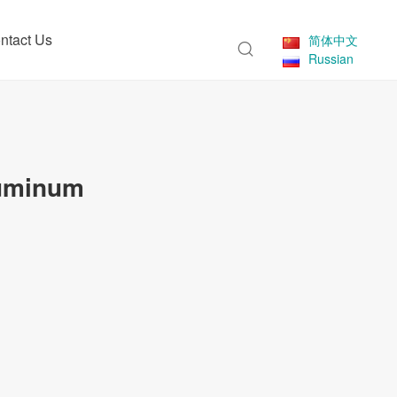
ntact Us
简体中文
Russian
luminum