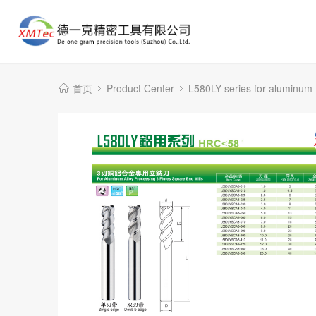
首页
Product Center
L580LY series for aluminum