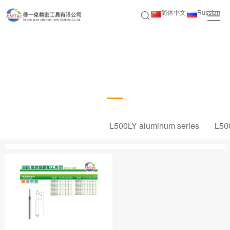
简体中文
Russian
U680 high-speed and high hardness
machining series
L500LY aluminum series
L50