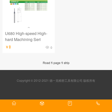
U680 High-speed High-
hard Machining Seri
￥0
0
Road
1
page
1
strip
Copyright © 2012-2021 德一克精密工具有限公司 版权所有