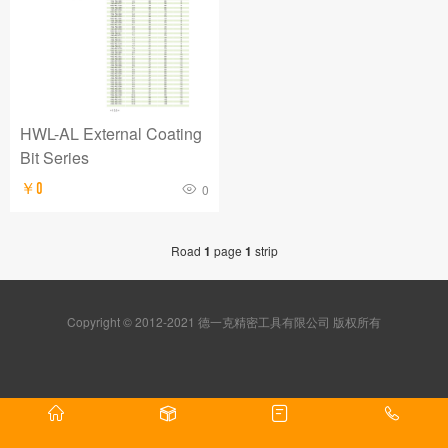
HWL-AL External Coating
Bit Series
￥0
0
Road
1
page
1
strip
Copyright © 2012-2021 德一克精密工具有限公司 版权所有