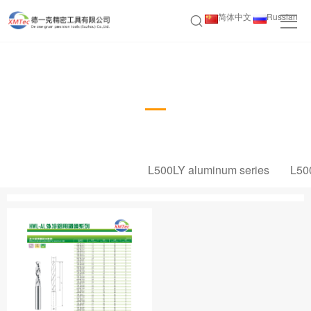
简体中文
Russian
HWL-AL External Coating Bit Series
L500LY aluminum series
L50