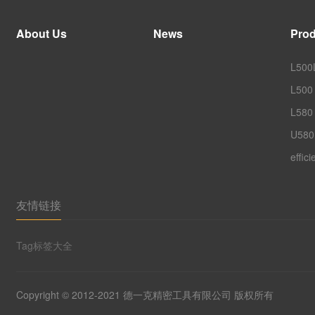
About Us
News
Prod
L500L
L500 
L580 
U580
effic
友情链接
Tag标签大全
Copyright © 2012-2021 德一克精密工具有限公司 版权所有