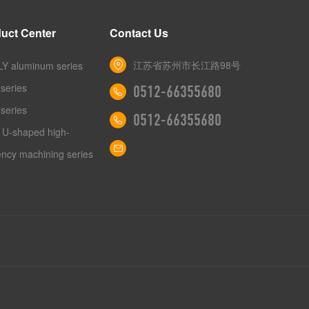
uct Center
Contact Us
江苏省苏州市长江路98号
Y aluminum series
series
0512-66355680
series
0512-66355680
 U-shaped high-
iency machining series