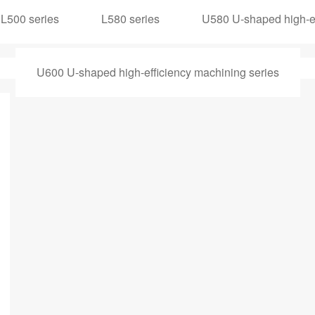
L500 series
L580 series
U580 U-shaped high-ef
U600 U-shaped high-efficiency machining series