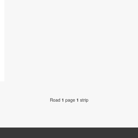
Road
1
page
1
strip