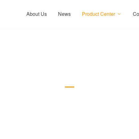
About Us
News
Product Center
Co
Internal Coating Drill S