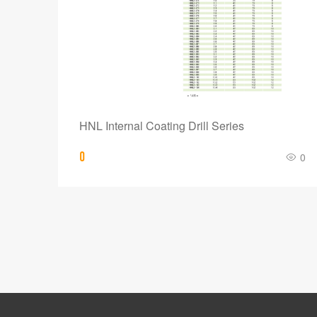
HNL Internal Coating Drill Series
0
0