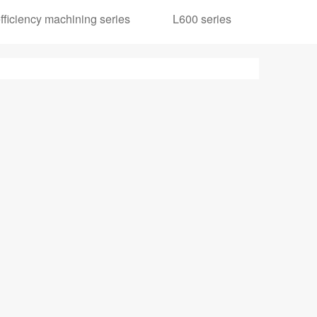
ficiency machining series
L600 series