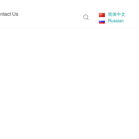
ntact Us
简体中文
Russian
eries