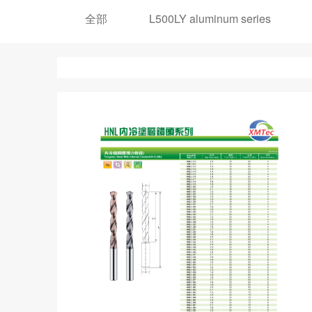
全部
L500LY aluminum series