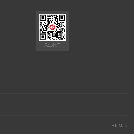
关注我们
SiteMap