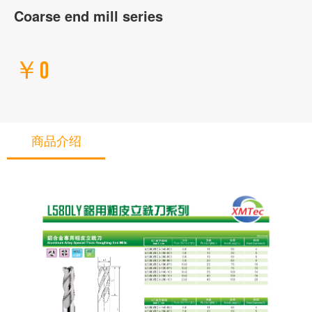
Coarse end mill series
￥0
商品介绍