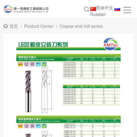
简体中文
Russian
首页
Product Center
Coarse end mill series