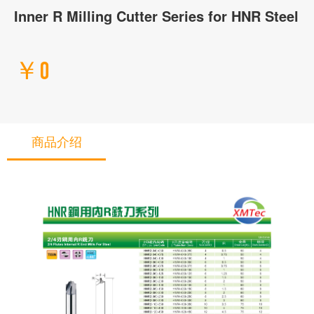
Inner R Milling Cutter Series for HNR Steel
￥0
商品介绍