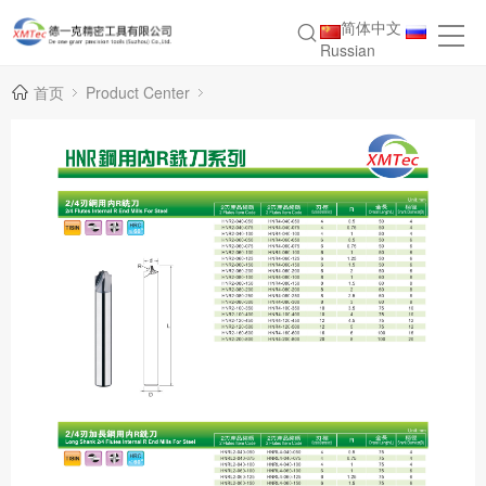
简体中文
Russian
首页
Product Center
Inner R Milling Cutter Series for HNR Steel